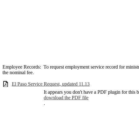
Employee Records: To request employment service record for minist
the nominal fee.
El Paso Service Request, updated 11.13
It appears you don't have a PDF plugin for this 
download the PDF file
.