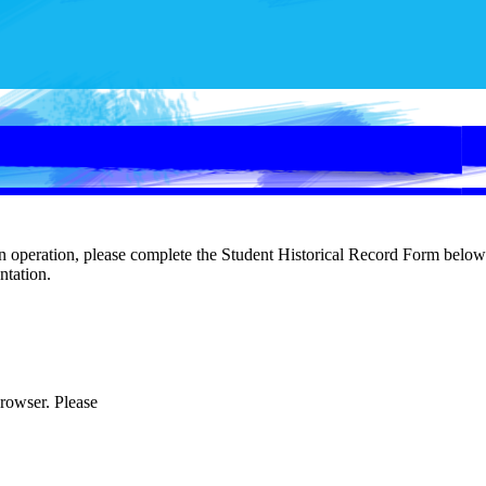
in operation, please complete the Student Historical Record Form below 
entation.
browser. Please