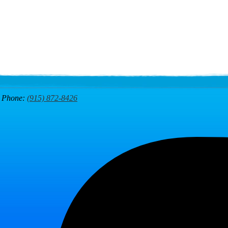
7
Phone:
(915) 872-8426