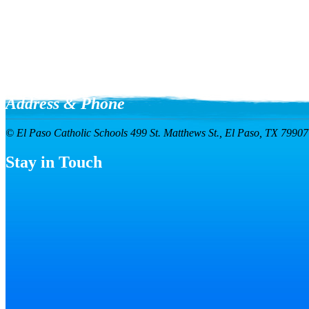
Address & Phone
© El Paso Catholic Schools
499 St. Matthews St.,
El Paso, TX 7990
Stay in Touch