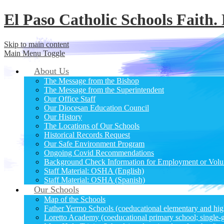
El Paso Catholic Schools
Faith.
Skip to main content
Main Menu Toggle
About Us
The Message from the Bishop
The Message from the Superintendent
Our Office Staff
Our Diocesan Education Council
Our History
The Locations of Our Schools
Historical Records Request
Our Safe Environment Program
Ongoing Covid Recommendations
Background Check Information for Employment or Volu
Staff Material: OSHA (English)
Staff Material: OSHA (Spanish)
Our Schools
Map of the Schools
Father Yermo Schools (coeducational elementary and hig
Loretto Academy (coeducational primary school; single-g