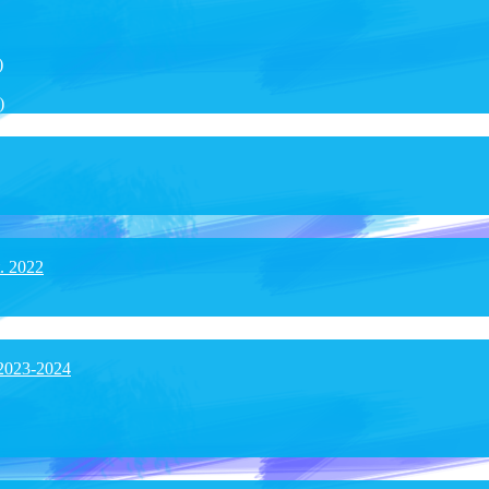
)
)
t. 2022
 2023-2024