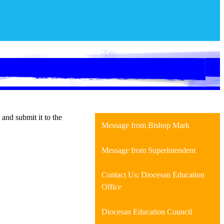
and submit it to the
Message from Bishop Mark
Message from Superintendent
Contact Us: Diocesan Education
Office
Diocesan Education Council