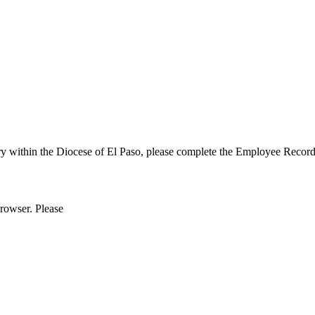
ry within the Diocese of El Paso, please complete the Employee Reco
browser. Please