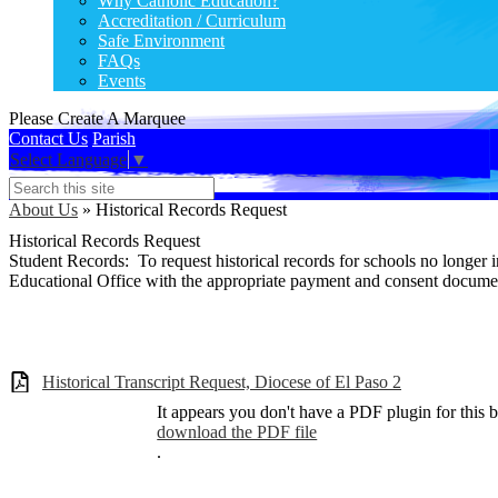
Why Catholic Education?
Accreditation / Curriculum
Safe Environment
FAQs
Events
Please Create A Marquee
Contact Us
Parish
Select Language
▼
Search
About Us
»
Historical Records Request
Historical Records Request
Student Records: To request historical records for schools no longer 
Educational Office with the appropriate payment and consent docum
Historical Transcript Request, Diocese of El Paso 2
It appears you don't have a PDF plugin for this 
download the PDF file
.