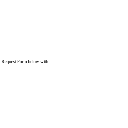
rd Request Form below with