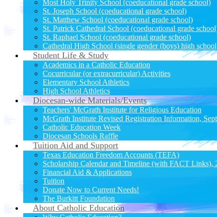
Most Holy Trinity School (coeducational grade school)
St. Joseph School (coeducational grade school)
St. Matthew School (coeducational grade school)
St. Patrick Cathedral School (coeducational grade school
St. Raphael School (coeducational grade school)
Cathedral High School (single gender (boys) high school
Student Life & Study
Academics in a Catholic Education
Cocurricular (or extracurricular) Activities
Elementary School Athletics
High School Athletics
Diocesan-wide Materials/Events
Teachers' McGrath Institute for Religious Education
McGrath Institute Revised Registration Information, Sep
Catholic Education Week
Diocesan Schools Raffle
Tuition Aid and Support
Texas Education Freedom Accounts (TEFA)
Scholarship Calendar and Timeline (with FACT Links),
Financial Aid & Applications
Tuition
Donate Now to Current Needs!
The Burkitt Foundation
About Catholic Education