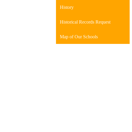
History
Historical Records Request
Map of Our Schools