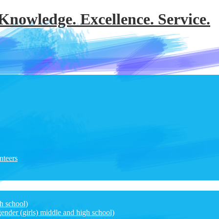
 Knowledge. Excellence. Service.
nteers
h school)
ender (girls) middle and high school)